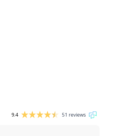
9.4
51 reviews