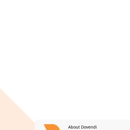
About Dovendi