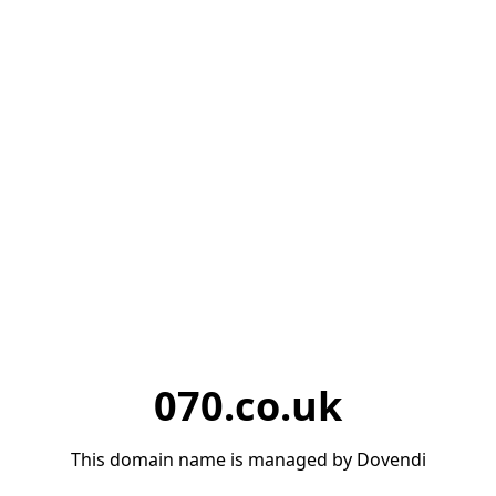
070.co.uk
This domain name is managed by Dovendi