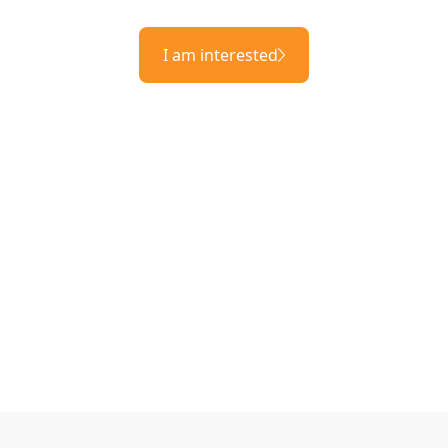
I am interested